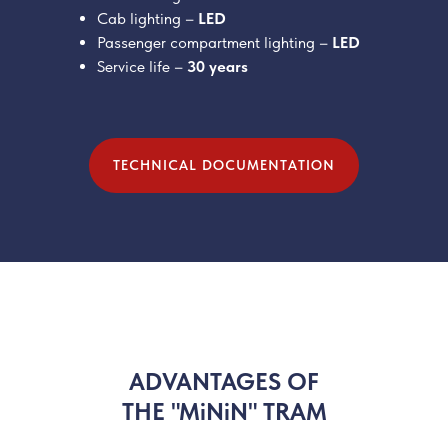
Cab lighting –
LED
Passenger compartment lighting –
LED
Service life –
30 years
TECHNICAL DOCUMENTATION
ADVANTAGES OF
THE "MiNiN" TRAM