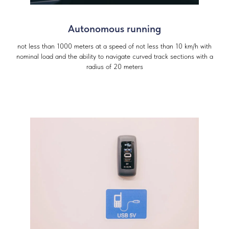
Autonomous running
not less than 1000 meters at a speed of not less than 10 km/h with
nominal load and the ability to navigate curved track sections with a
radius of 20 meters