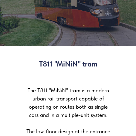
T811 "MiNiN" tram
The T811 "MiNiN" tram is a modern
urban rail transport capable of
operating on routes both as single
cars and in a multiple-unit system.
The low-floor design at the entrance