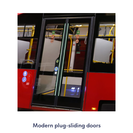
Modern plug-sliding doors