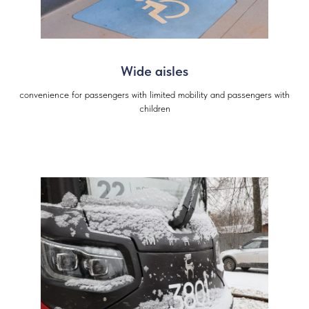
Wide aisles
convenience for passengers with limited mobility and passengers with
children