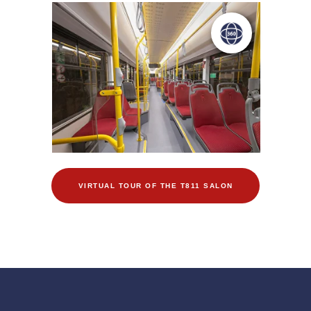
VIRTUAL TOUR OF THE T811 SALON