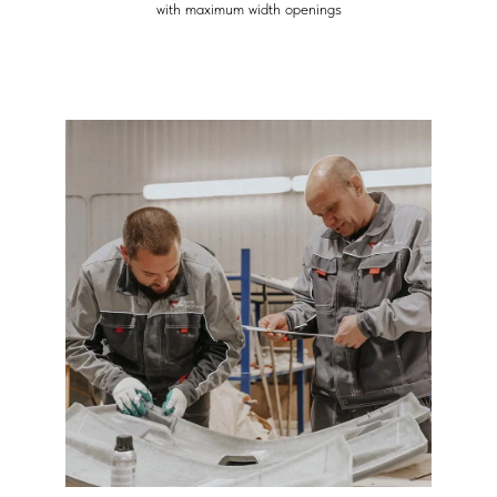
with maximum width openings