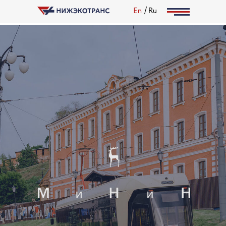
/
En
Ru