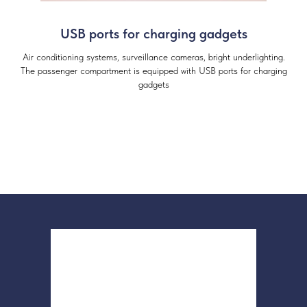
USB ports for charging gadgets
Air conditioning systems, surveillance cameras, bright underlighting.
The passenger compartment is equipped with USB ports for charging
gadgets