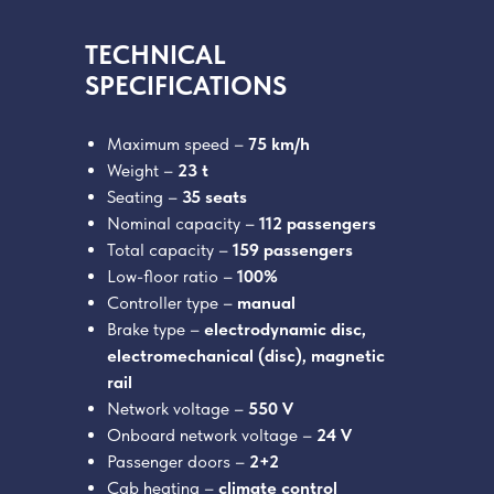
TECHNICAL
SPECIFICATIONS
Maximum speed –
75 km/h
Weight –
23 t
Seating –
35 seats
Nominal capacity –
112 passengers
Total capacity –
159 passengers
Low-floor ratio –
100%
Controller type –
manual
Brake type –
electrodynamic disc,
electromechanical (disc), magnetic
rail
Network voltage –
550 V
Onboard network voltage –
24 V
Passenger doors –
2+2
Cab heating –
climate control