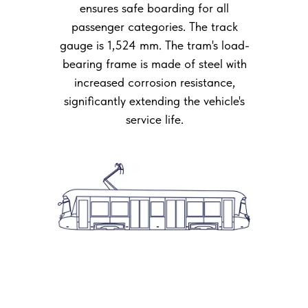
ensures safe boarding for all
passenger categories. The track
gauge is 1,524 mm. The tram's load-
bearing frame is made of steel with
increased corrosion resistance,
significantly extending the vehicle's
service life.