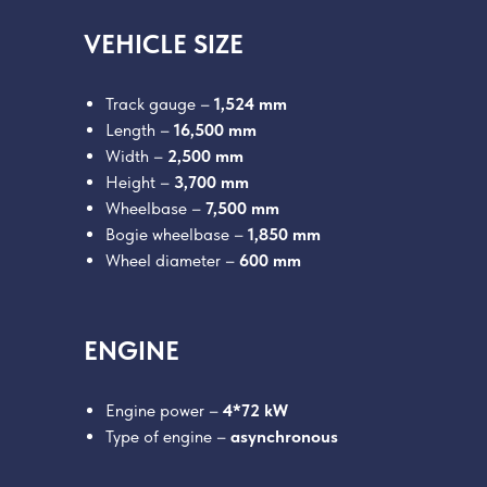
VEHICLE SIZE
Track gauge –
1,524 mm
Length –
16,500 mm
Width –
2,500 mm
Height –
3,700 mm
Wheelbase –
7,500 mm
Bogie wheelbase –
1,850 mm
Wheel diameter –
600 mm
ENGINE
Engine power –
4*72 kW
Type of engine –
asynchronous