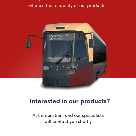
enhance the reliability of our products.
Interested in our products?
Ask a question, and our specialists
will contact you shortly