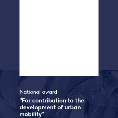
National award
"For contribution to the
development of urban
mobility"