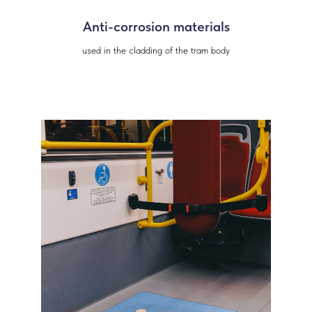
Anti-corrosion materials
used in the cladding of the tram body