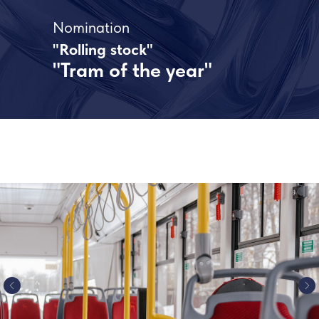
Nomination
"Rolling stock"
"Tram of the year"