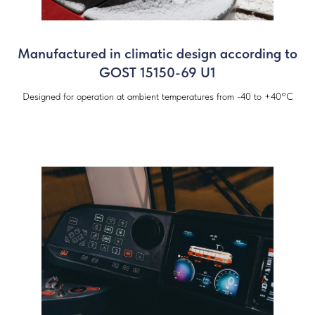
Manufactured in climatic design according to
GOST 15150-69 U1
Designed for operation at ambient temperatures from -40 to +40°C