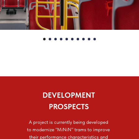
DEVELOPMENT
PROSPECTS
A project is currently being developed
to modernize "MiNiN" trams to improve
their performance characteristics and